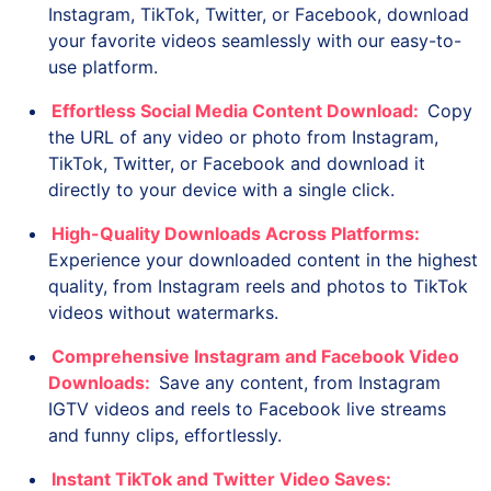
Instagram, TikTok, Twitter, or Facebook, download
your favorite videos seamlessly with our easy-to-
use platform.
Effortless Social Media Content Download:
Copy
the URL of any video or photo from Instagram,
TikTok, Twitter, or Facebook and download it
directly to your device with a single click.
High-Quality Downloads Across Platforms:
Experience your downloaded content in the highest
quality, from Instagram reels and photos to TikTok
videos without watermarks.
Comprehensive Instagram and Facebook Video
Downloads:
Save any content, from Instagram
IGTV videos and reels to Facebook live streams
and funny clips, effortlessly.
Instant TikTok and Twitter Video Saves: