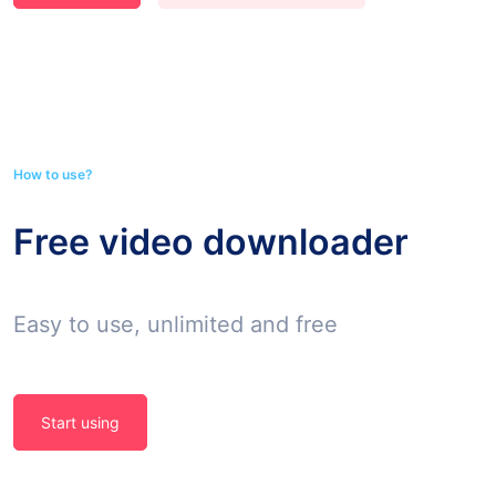
How to use?
Free video downloader
Easy to use, unlimited and free
Start using