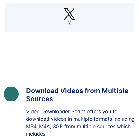
X
Download Videos from Multiple
Sources
Video Downloader Script offers you to
download videos in multiple formats including
MP4, M4A, 3GP from multiple sources which
includes