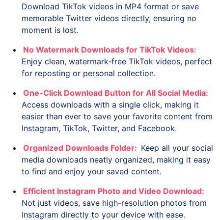
Download TikTok videos in MP4 format or save
memorable Twitter videos directly, ensuring no
moment is lost.
No Watermark Downloads for TikTok Videos:
Enjoy clean, watermark-free TikTok videos, perfect
for reposting or personal collection.
One-Click Download Button for All Social Media:
Access downloads with a single click, making it
easier than ever to save your favorite content from
Instagram, TikTok, Twitter, and Facebook.
Organized Downloads Folder:
Keep all your social
media downloads neatly organized, making it easy
to find and enjoy your saved content.
Efficient Instagram Photo and Video Download:
Not just videos, save high-resolution photos from
Instagram directly to your device with ease.