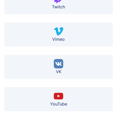
Twitch
Vimeo
VK
YouTube