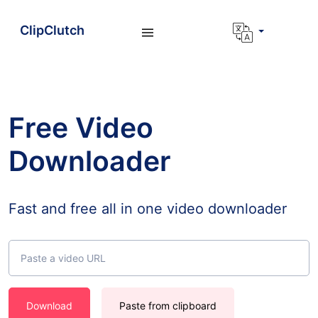
ClipClutch
Free Video
Downloader
Fast and free all in one video downloader
Download
Paste from clipboard