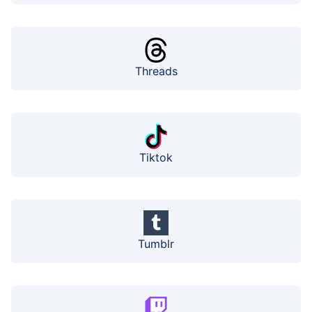
Threads
Tiktok
Tumblr