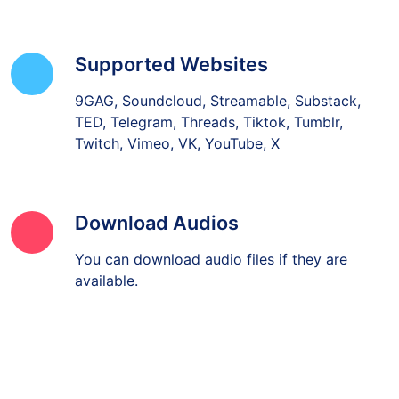
Supported Websites
9GAG, Soundcloud, Streamable, Substack,
TED, Telegram, Threads, Tiktok, Tumblr,
Twitch, Vimeo, VK, YouTube, X
Download Audios
You can download audio files if they are
available.