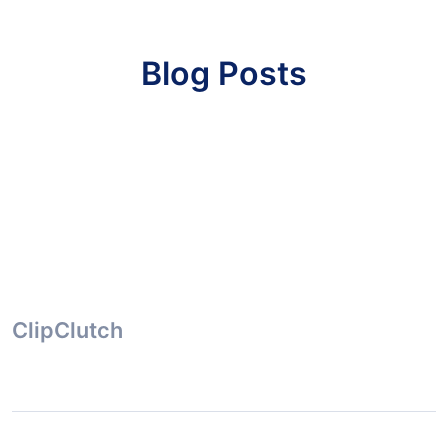
Blog Posts
ClipClutch