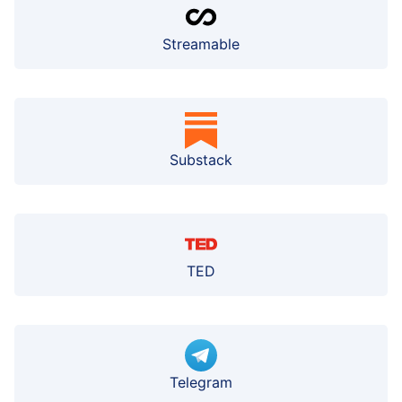
Streamable
Substack
TED
Telegram