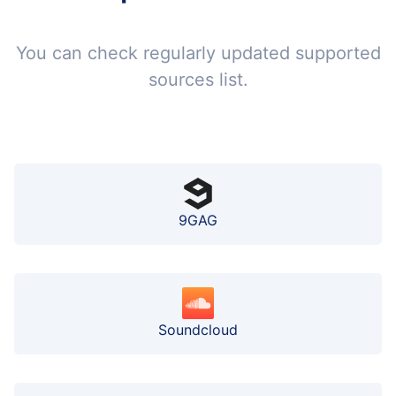
You can check regularly updated supported
sources list.
9GAG
Soundcloud