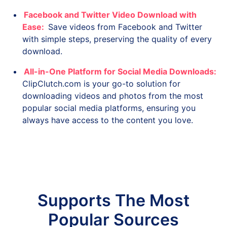
Facebook and Twitter Video Download with
Ease:
Save videos from Facebook and Twitter
with simple steps, preserving the quality of every
download.
All-in-One Platform for Social Media Downloads:
ClipClutch.com is your go-to solution for
downloading videos and photos from the most
popular social media platforms, ensuring you
always have access to the content you love.
Supports The Most
Popular Sources