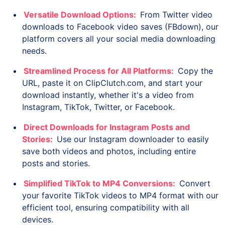
Versatile Download Options:
From Twitter video
downloads to Facebook video saves (FBdown), our
platform covers all your social media downloading
needs.
Streamlined Process for All Platforms:
Copy the
URL, paste it on ClipClutch.com, and start your
download instantly, whether it's a video from
Instagram, TikTok, Twitter, or Facebook.
Direct Downloads for Instagram Posts and
Stories:
Use our Instagram downloader to easily
save both videos and photos, including entire
posts and stories.
Simplified TikTok to MP4 Conversions:
Convert
your favorite TikTok videos to MP4 format with our
efficient tool, ensuring compatibility with all
devices.