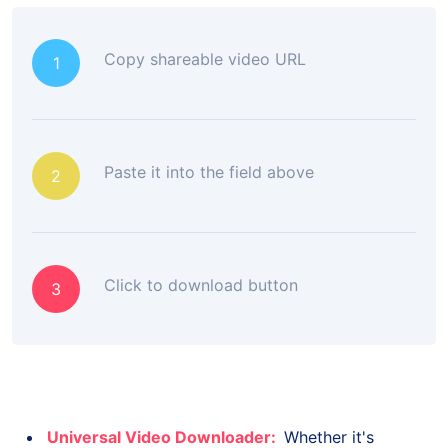
Copy shareable video URL
1
Paste it into the field above
2
Click to download button
3
Universal Video Downloader:
Whether it's