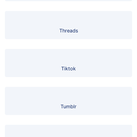
Threads
Tiktok
Tumblr