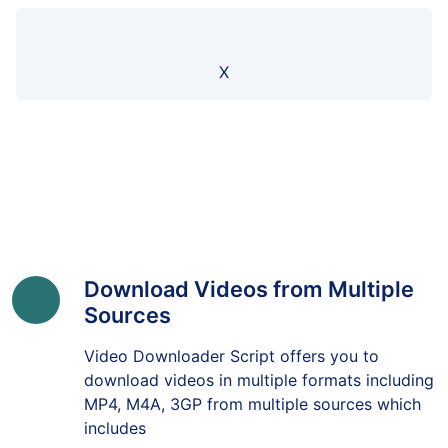
X
Download Videos from Multiple
Sources
Video Downloader Script offers you to
download videos in multiple formats including
MP4, M4A, 3GP from multiple sources which
includes