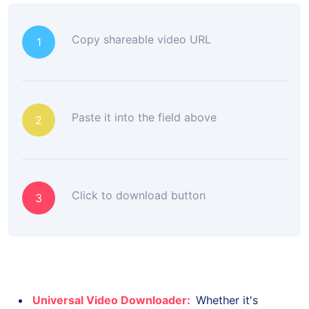
Copy shareable video URL
1
Paste it into the field above
2
Click to download button
3
Universal Video Downloader:
Whether it's