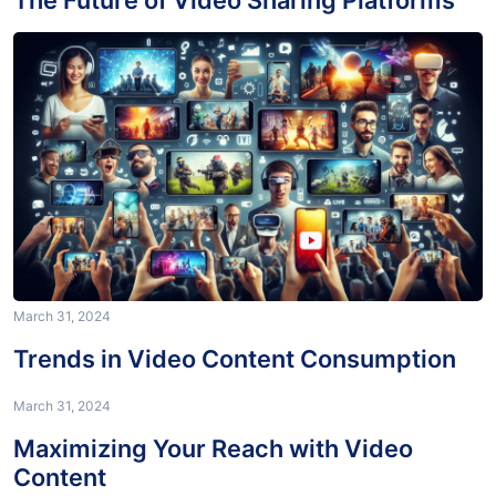
The Future of Video Sharing Platforms
March 31, 2024
Trends in Video Content Consumption