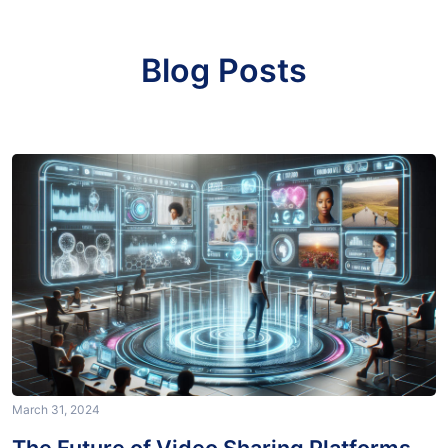
Blog Posts
March 31, 2024