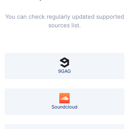
You can check regularly updated supported
sources list.
9GAG
Soundcloud