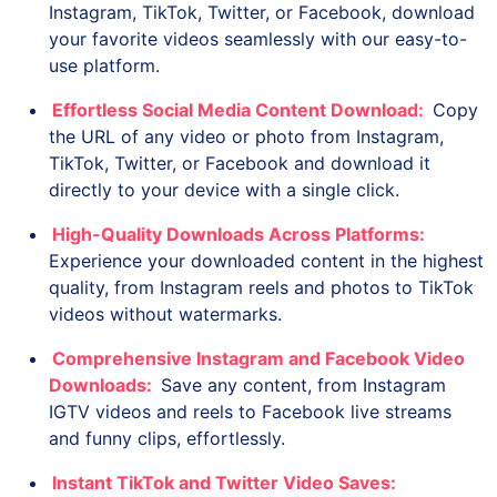
Instagram, TikTok, Twitter, or Facebook, download
your favorite videos seamlessly with our easy-to-
use platform.
Effortless Social Media Content Download:
Copy
the URL of any video or photo from Instagram,
TikTok, Twitter, or Facebook and download it
directly to your device with a single click.
High-Quality Downloads Across Platforms:
Experience your downloaded content in the highest
quality, from Instagram reels and photos to TikTok
videos without watermarks.
Comprehensive Instagram and Facebook Video
Downloads:
Save any content, from Instagram
IGTV videos and reels to Facebook live streams
and funny clips, effortlessly.
Instant TikTok and Twitter Video Saves: