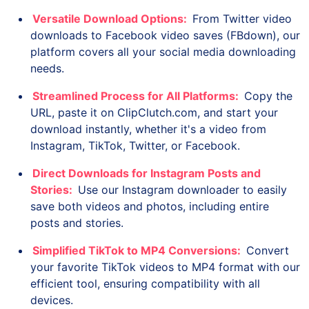
Versatile Download Options:
From Twitter video
downloads to Facebook video saves (FBdown), our
platform covers all your social media downloading
needs.
Streamlined Process for All Platforms:
Copy the
URL, paste it on ClipClutch.com, and start your
download instantly, whether it's a video from
Instagram, TikTok, Twitter, or Facebook.
Direct Downloads for Instagram Posts and
Stories:
Use our Instagram downloader to easily
save both videos and photos, including entire
posts and stories.
Simplified TikTok to MP4 Conversions:
Convert
your favorite TikTok videos to MP4 format with our
efficient tool, ensuring compatibility with all
devices.