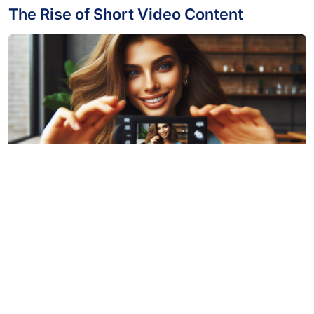
March 31, 2024
The Impact of Video Content Creation
March 31, 2024
The Power of Short Form Videos