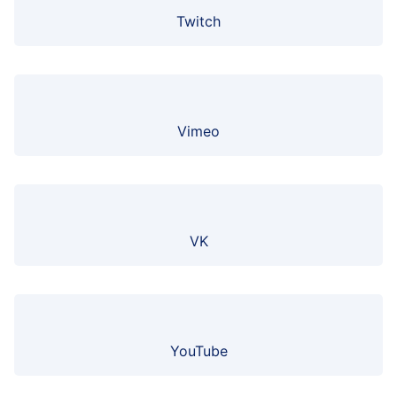
Twitch
Vimeo
VK
YouTube