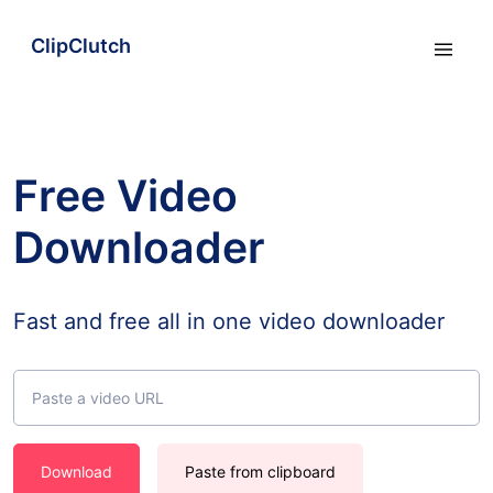
ClipClutch
Free Video
Downloader
Fast and free all in one video downloader
Download
Paste from clipboard