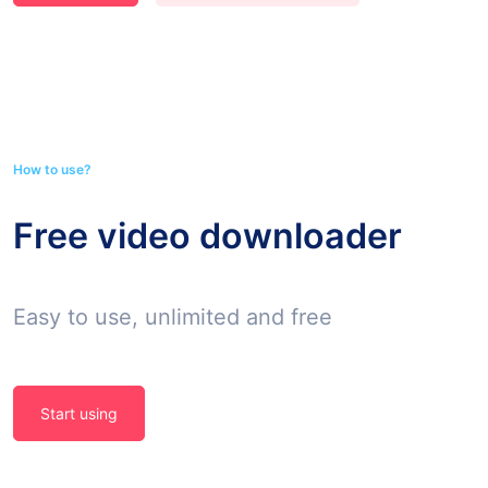
How to use?
Free video downloader
Easy to use, unlimited and free
Start using