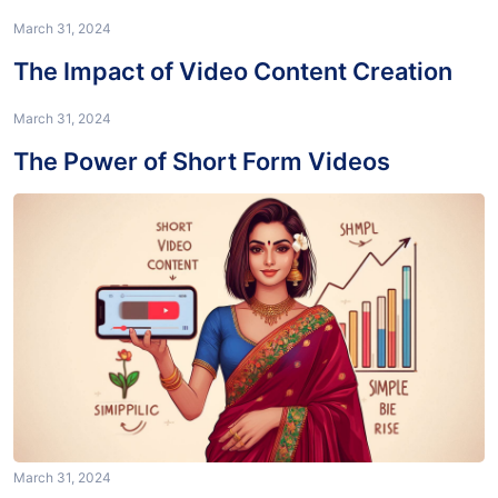
March 31, 2024
Maximizing Your Reach with Video
Content