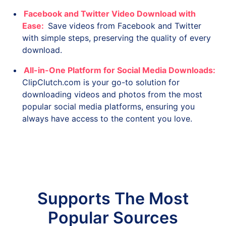
Facebook and Twitter Video Download with
Ease:
Save videos from Facebook and Twitter
with simple steps, preserving the quality of every
download.
All-in-One Platform for Social Media Downloads:
ClipClutch.com is your go-to solution for
downloading videos and photos from the most
popular social media platforms, ensuring you
always have access to the content you love.
Supports The Most
Popular Sources