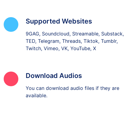
Supported Websites
9GAG, Soundcloud, Streamable, Substack,
TED, Telegram, Threads, Tiktok, Tumblr,
Twitch, Vimeo, VK, YouTube, X
Download Audios
You can download audio files if they are
available.