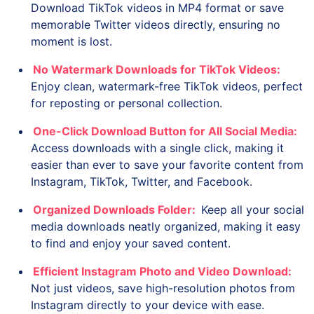
Download TikTok videos in MP4 format or save
memorable Twitter videos directly, ensuring no
moment is lost.
No Watermark Downloads for TikTok Videos:
Enjoy clean, watermark-free TikTok videos, perfect
for reposting or personal collection.
One-Click Download Button for All Social Media:
Access downloads with a single click, making it
easier than ever to save your favorite content from
Instagram, TikTok, Twitter, and Facebook.
Organized Downloads Folder:
Keep all your social
media downloads neatly organized, making it easy
to find and enjoy your saved content.
Efficient Instagram Photo and Video Download:
Not just videos, save high-resolution photos from
Instagram directly to your device with ease.