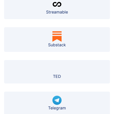
Streamable
Substack
TED
Telegram