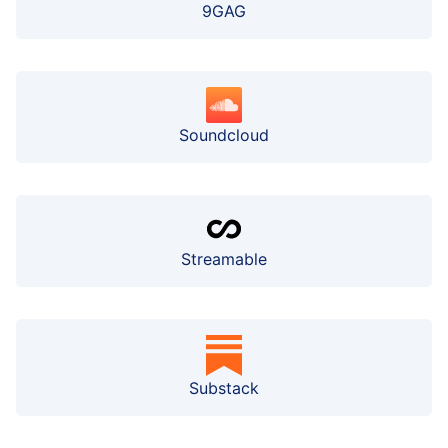
9GAG
Soundcloud
Streamable
Substack