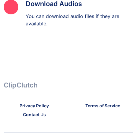
Download Audios
You can download audio files if they are
available.
ClipClutch
Privacy Policy
Terms of Service
Contact Us