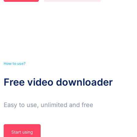
How to use?
Free video downloader
Easy to use, unlimited and free
Start using