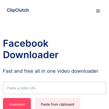
ClipClutch
Facebook
Downloader
Fast and free all in one video downloader
Download
Paste from clipboard