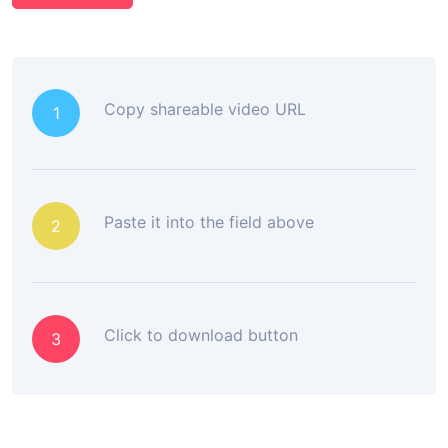
Copy shareable video URL
1
Paste it into the field above
2
Click to download button
3