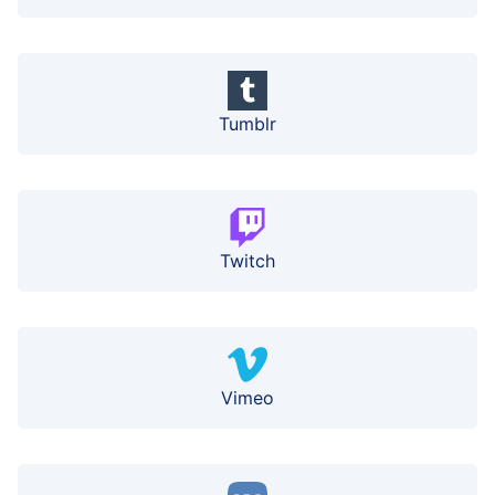
Tumblr
Twitch
Vimeo