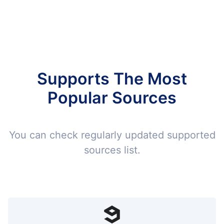
Supports The Most
Popular Sources
You can check regularly updated supported
sources list.