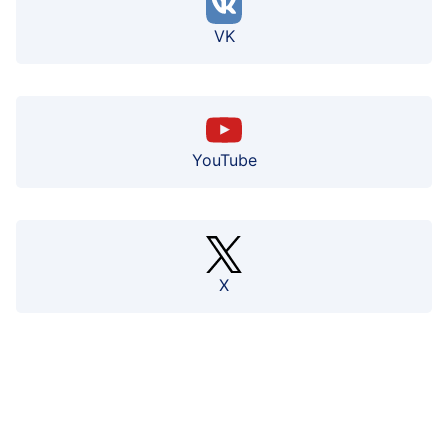
VK
YouTube
X