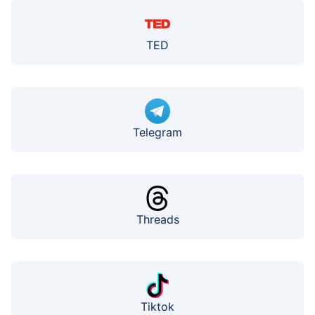
TED
Telegram
Threads
Tiktok