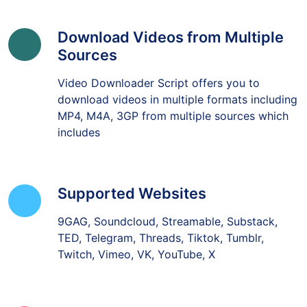
Download Videos from Multiple
Sources
Video Downloader Script offers you to
download videos in multiple formats including
MP4, M4A, 3GP from multiple sources which
includes
Supported Websites
9GAG, Soundcloud, Streamable, Substack,
TED, Telegram, Threads, Tiktok, Tumblr,
Twitch, Vimeo, VK, YouTube, X