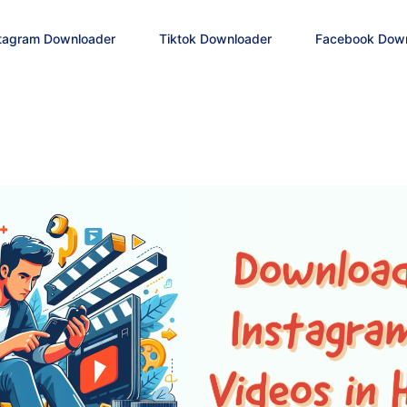
tagram Downloader
Tiktok Downloader
Facebook Dow