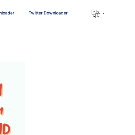
nloader
Twitter Downloader