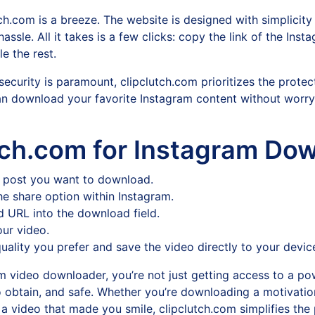
h.com is a breeze. The website is designed with simplicity 
ssle. All it takes is a few clicks: copy the link of the Ins
e the rest.
security is paramount, clipclutch.com prioritizes the protec
n download your favorite Instagram content without worr
tch.com for Instagram Do
or post you want to download.
e share option within Instagram.
d URL into the download field.
ur video.
uality you prefer and save the video directly to your devic
 video downloader, you’re not just getting access to a pow
o obtain, and safe. Whether you’re downloading a motivation
g a video that made you smile, clipclutch.com simplifies the