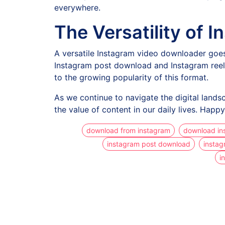
everywhere.
The Versatility of
A versatile Instagram video downloader goes
Instagram post download and Instagram reel 
to the growing popularity of this format.
As we continue to navigate the digital lands
the value of content in our daily lives. Hap
download from instagram
download in
instagram post download
instag
i