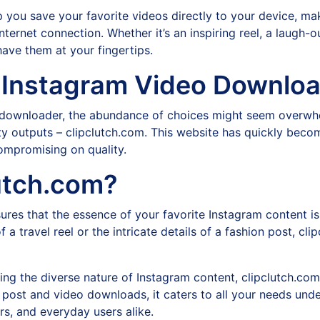
you save your favorite videos directly to your device, mak
ernet connection. Whether it’s an inspiring reel, a laugh-out
ave them at your fingertips.
 Instagram Video Downlo
eo downloader, the abundance of choices might seem overwh
ality outputs – clipclutch.com. This website has quickly bec
ompromising on quality.
utch.com?
ures that the essence of your favorite Instagram content i
of a travel reel or the intricate details of a fashion post, cl
ng the diverse nature of Instagram content, clipclutch.co
post and video downloads, it caters to all your needs under
rs, and everyday users alike.