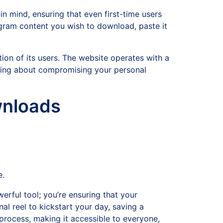
in mind, ensuring that even first-time users
tagram content you wish to download, paste it
tion of its users. The website operates with a
ying about compromising your personal
wnloads
e.
erful tool; you’re ensuring that your
al reel to kickstart your day, saving a
 process, making it accessible to everyone,