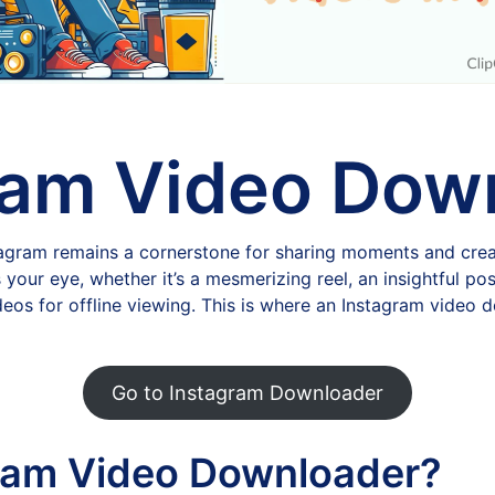
ram Video Dow
stagram remains a cornerstone for sharing moments and crea
ur eye, whether it’s a mesmerizing reel, an insightful post
deos for offline viewing. This is where an Instagram video
Go to Instagram Downloader
ram Video Downloader?