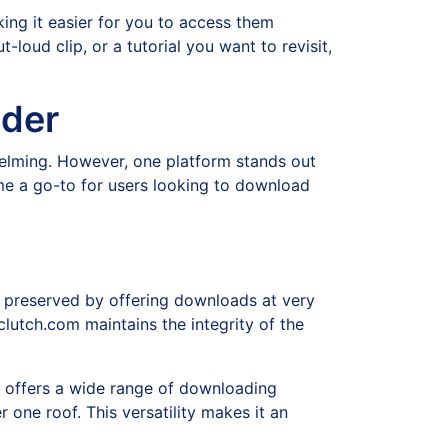
ing it easier for you to access them
-loud clip, or a tutorial you want to revisit,
ader
elming. However, one platform stands out
ome a go-to for users looking to download
s preserved by offering downloads at very
ipclutch.com maintains the integrity of the
m offers a wide range of downloading
 one roof. This versatility makes it an