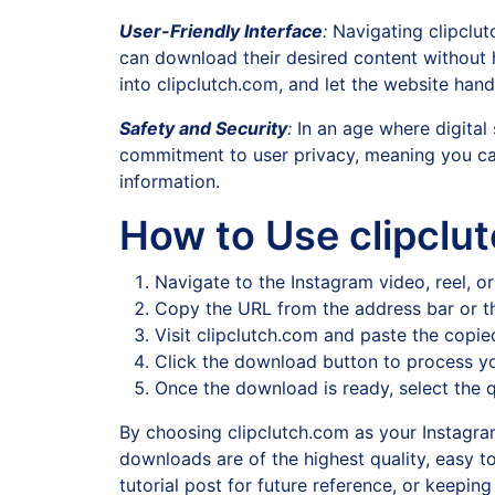
User-Friendly Interface
:
Navigating clipclutc
can download their desired content without ha
into clipclutch.com, and let the website handl
Safety and Security
:
In an age where digital 
commitment to user privacy, meaning you ca
information.
How to Use clipclu
Navigate to the Instagram video, reel, 
Copy the URL from the address bar or th
Visit clipclutch.com and paste the copie
Click the download button to process yo
Once the download is ready, select the q
By choosing clipclutch.com as your Instagram
downloads are of the highest quality, easy t
tutorial post for future reference, or keepin