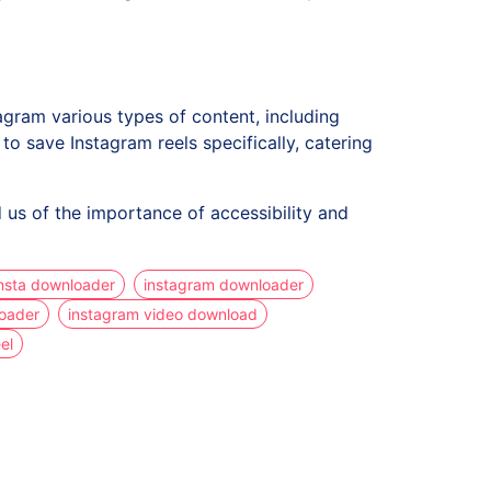
gram various types of content, including
 save Instagram reels specifically, catering
 us of the importance of accessibility and
nsta downloader
instagram downloader
loader
instagram video download
el