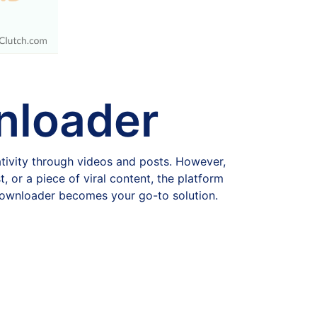
nloader
tivity through videos and posts. However,
, or a piece of viral content, the platform
 downloader becomes your go-to solution.