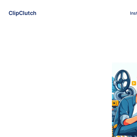
ClipClutch
Ins