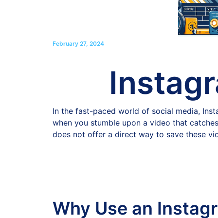
February 27, 2024
Instag
In the fast-paced world of social media, In
when you stumble upon a video that catches yo
does not offer a direct way to save these vi
Why Use an Instag