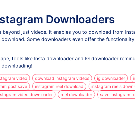
 Instagram Downloaders
 beyond just videos. It enables you to download from Insta
download. Some downloaders even offer the functionality to
cape, tools like Insta downloader and IG downloader remind
py downloading!
stagram video
download instagram videos
ig downloader
i
ram post save
instagram reel download
instagram reels down
nstagram video downloader
reel downloader
save instagram re