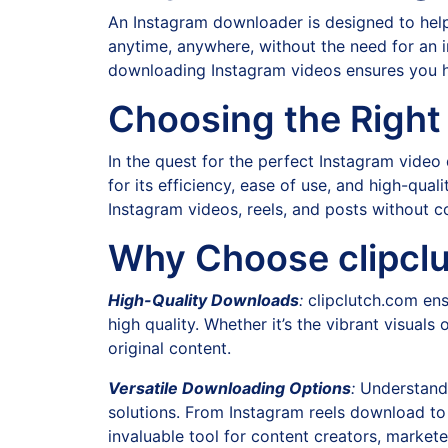
An Instagram downloader is designed to help 
anytime, anywhere, without the need for an int
downloading Instagram videos ensures you h
Choosing the Right
In the quest for the perfect Instagram vid
for its efficiency, ease of use, and high-qu
Instagram videos, reels, and posts without c
Why Choose clipcl
High-Quality Downloads
:
clipclutch.com ens
high quality. Whether it’s the vibrant visuals 
original content.
Versatile Downloading Options
:
Understandi
solutions. From Instagram reels download to 
invaluable tool for content creators, markete